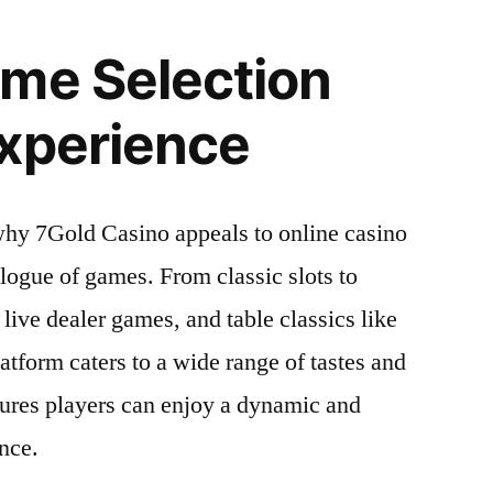
me Selection
xperience
why 7Gold Casino appeals to online casino
talogue of games. From classic slots to
live dealer games, and table classics like
latform caters to a wide range of tastes and
sures players can enjoy a dynamic and
nce.