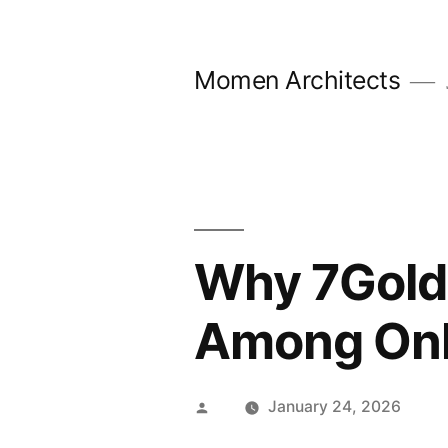
Skip
to
Momen Architects
content
Why 7Gold 
Among Onl
Posted
January 24, 2026
by