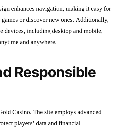
sign enhances navigation, making it easy for
te games or discover new ones. Additionally,
le devices, including desktop and mobile,
 anytime and anywhere.
nd Responsible
t 7Gold Casino. The site employs advanced
otect players’ data and financial