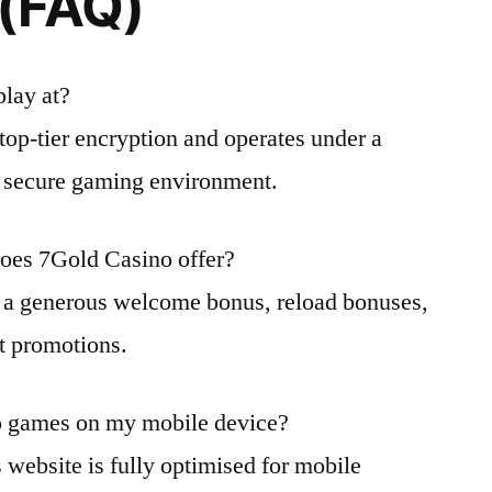
 (FAQ)
play at?
op-tier encryption and operates under a
a secure gaming environment.
oes 7Gold Casino offer?
m a generous welcome bonus, reload bonuses,
t promotions.
o games on my mobile device?
 website is fully optimised for mobile