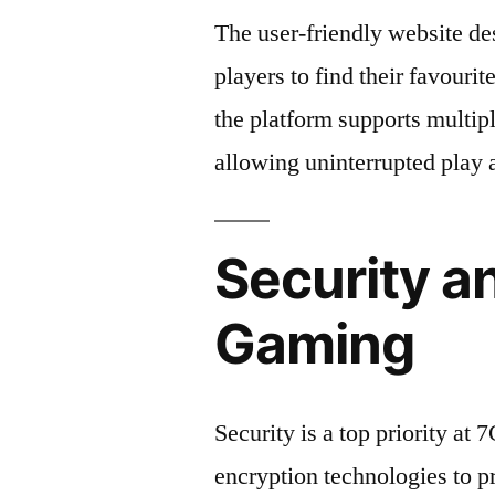
The user-friendly website de
players to find their favouri
the platform supports multip
allowing uninterrupted play
Security a
Gaming
Security is a top priority a
encryption technologies to pr