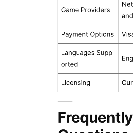
Net
Game Providers
and
Payment Options
Vis
Languages Supp
Eng
orted
Licensing
Cur
Frequentl