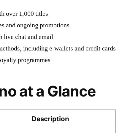
h over 1,000 titles
s and ongoing promotions
h live chat and email
ethods, including e-wallets and credit cards
loyalty programmes
no at a Glance
Description