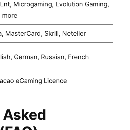
Ent, Microgaming, Evolution Gaming,
 more
a, MasterCard, Skrill, Neteller
lish, German, Russian, French
acao eGaming Licence
y Asked