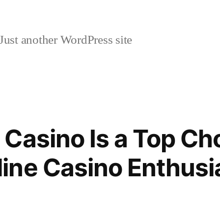
Just another WordPress site
Casino Is a Top Ch
ine Casino Enthusi