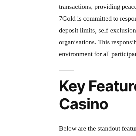
transactions, providing peac
7Gold is committed to respon
deposit limits, self-exclusio
organisations. This responsi
environment for all participa
Key Featur
Casino
Below are the standout featu