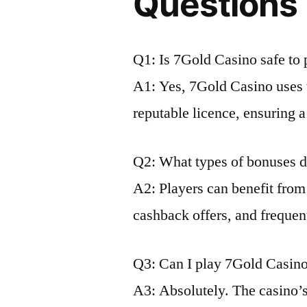
Questions
Q1: Is 7Gold Casino safe to 
A1: Yes, 7Gold Casino uses t
reputable licence, ensuring 
Q2: What types of bonuses d
A2: Players can benefit fro
cashback offers, and frequen
Q3: Can I play 7Gold Casin
A3: Absolutely. The casino’s