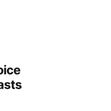
oice
asts