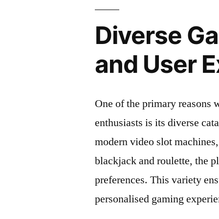
Diverse Ga
and User E
One of the primary reasons 
enthusiasts is its diverse ca
modern video slot machines, 
blackjack and roulette, the p
preferences. This variety en
personalised gaming experie