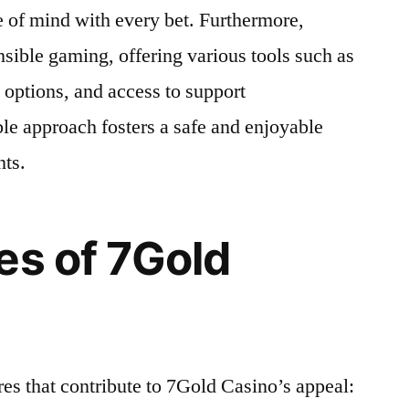
e of mind with every bet. Furthermore,
sible gaming, offering various tools such as
n options, and access to support
ble approach fosters a safe and enjoyable
nts.
es of 7Gold
res that contribute to 7Gold Casino’s appeal: