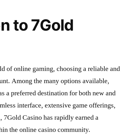
on to 7Gold
ld of online gaming, choosing a reliable and
unt. Among the many options available,
as a preferred destination for both new and
mless interface, extensive game offerings,
, 7Gold Casino has rapidly earned a
thin the online casino community.