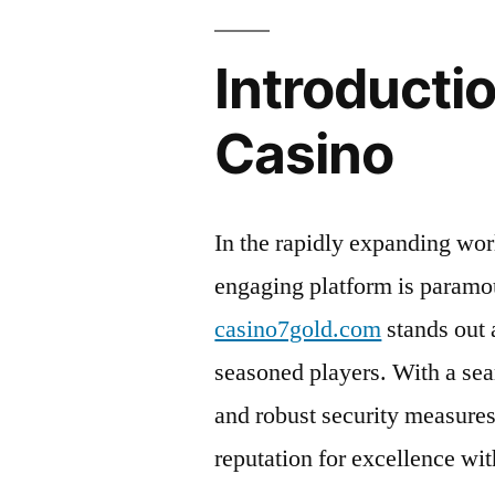
Introducti
Casino
In the rapidly expanding wor
engaging platform is paramo
casino7gold.com
stands out 
seasoned players. With a sea
and robust security measures
reputation for excellence wi