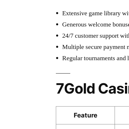
Extensive game library wit
Generous welcome bonuse
24/7 customer support wit
Multiple secure payment m
Regular tournaments and 
7Gold Casi
Feature