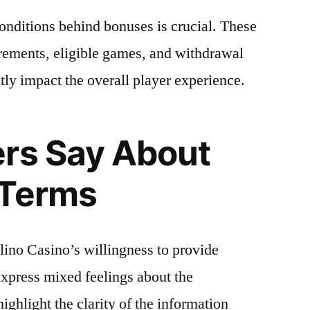
onditions behind bonuses is crucial. These
rements, eligible games, and withdrawal
ntly impact the overall player experience.
rs Say About
 Terms
ino Casino’s willingness to provide
xpress mixed feelings about the
hlight the clarity of the information