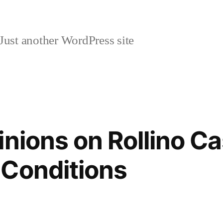
Just another WordPress site
inions on Rollino C
 Conditions