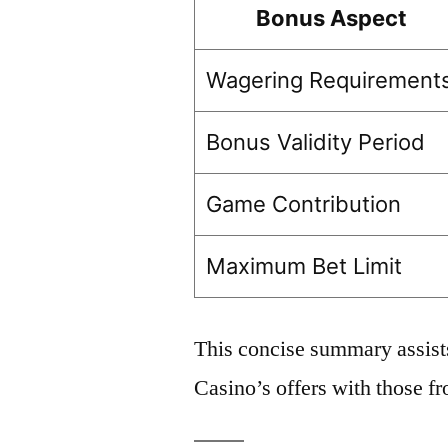
Bonus Aspect
Wagering Requirement
Bonus Validity Period
Game Contribution
Maximum Bet Limit
This concise summary assist
Casino’s offers with those fr