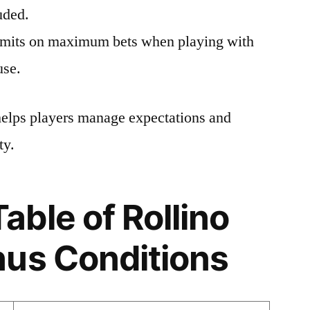
uded.
mits on maximum bets when playing with
use.
helps players manage expectations and
ty.
ble of Rollino
us Conditions