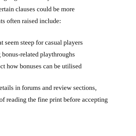
certain clauses could be more
ts often raised include:
t seem steep for casual players
g bonus-related playthroughs
ect how bonuses can be utilised
etails in forums and review sections,
f reading the fine print before accepting