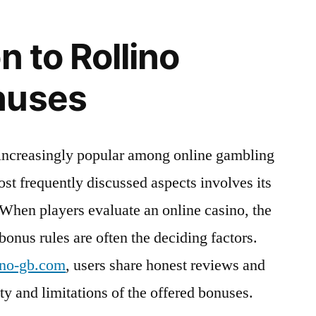
n to Rollino
nuses
increasingly popular among online gambling
ost frequently discussed aspects involves its
When players evaluate an online casino, the
bonus rules are often the deciding factors.
ino-gb.com
, users share honest reviews and
ity and limitations of the offered bonuses.