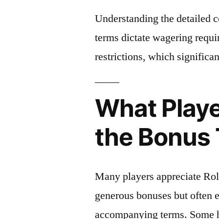
Understanding the detailed c
terms dictate wagering requi
restrictions, which significa
What Playe
the Bonus
Many players appreciate Roll
generous bonuses but often e
accompanying terms. Some hig