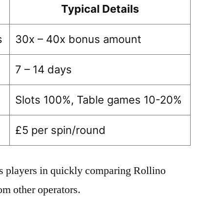
Typical Details
s
30x – 40x bonus amount
7 – 14 days
Slots 100%, Table games 10-20%
£5 per spin/round
s players in quickly comparing Rollino
om other operators.