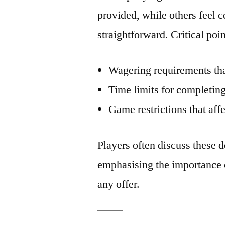
provided, while others feel 
straightforward. Critical poin
Wagering requirements tha
Time limits for completin
Game restrictions that aff
Players often discuss these d
emphasising the importance o
any offer.