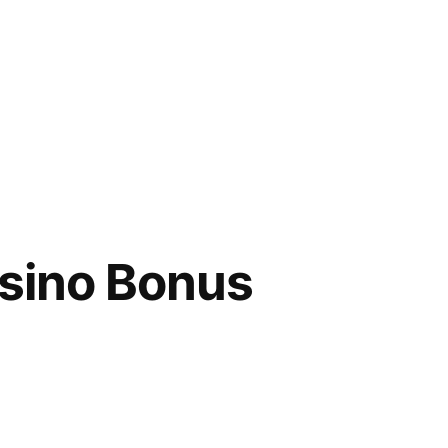
asino Bonus