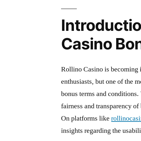
Introductio
Casino Bo
Rollino Casino is becoming 
enthusiasts, but one of the m
bonus terms and conditions. 
fairness and transparency of 
On platforms like
rollinocas
insights regarding the usabil