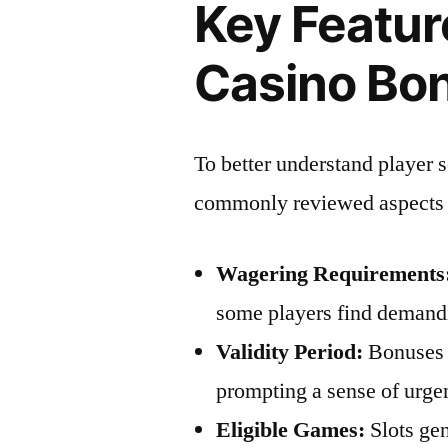
Key Feature
Casino Bo
To better understand player 
commonly reviewed aspects o
Wagering Requirements
some players find demand
Validity Period:
Bonuses u
prompting a sense of urge
Eligible Games:
Slots gen