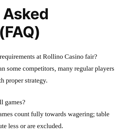
y Asked
 (FAQ)
requirements at Rollino Casino fair?
han some competitors, many regular players
h proper strategy.
all games?
games count fully towards wagering; table
te less or are excluded.