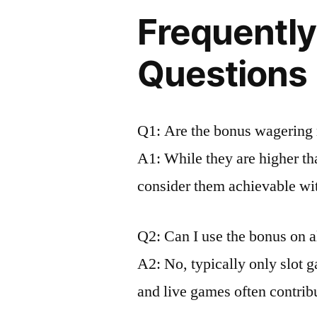
Frequentl
Questions
Q1: Are the bonus wagering 
A1: While they are higher t
consider them achievable wit
Q2: Can I use the bonus on 
A2: No, typically only slot 
and live games often contribu