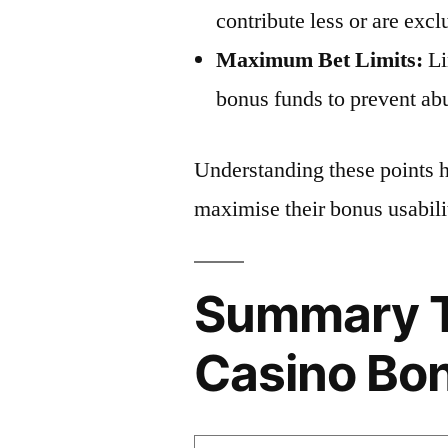
contribute less or are excl
Maximum Bet Limits:
Li
bonus funds to prevent ab
Understanding these points 
maximise their bonus usabili
Summary Ta
Casino Bon