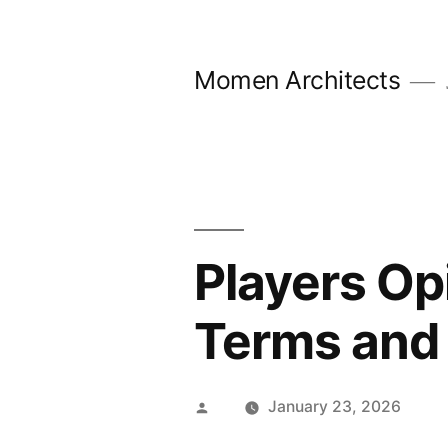
Skip
to
Momen Architects
content
Players Op
Terms and
Posted
January 23, 2026
by