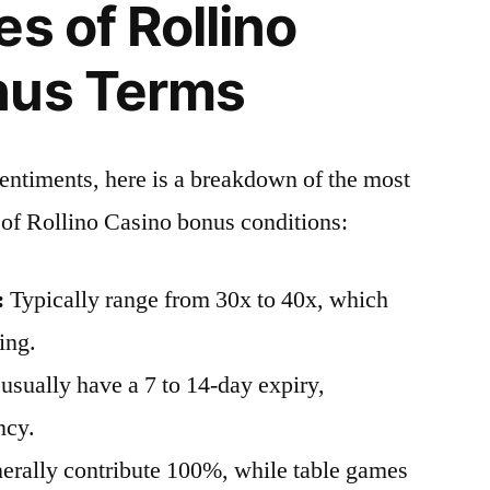
s of Rollino
nus Terms
sentiments, here is a breakdown of the most
f Rollino Casino bonus conditions:
:
Typically range from 30x to 40x, which
ing.
sually have a 7 to 14-day expiry,
ncy.
erally contribute 100%, while table games