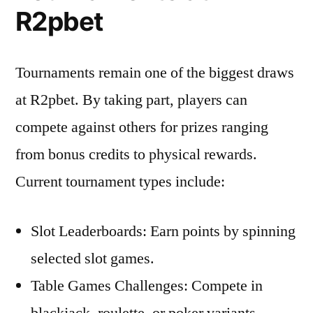
R2pbet
Tournaments remain one of the biggest draws
at R2pbet. By taking part, players can
compete against others for prizes ranging
from bonus credits to physical rewards.
Current tournament types include:
Slot Leaderboards: Earn points by spinning
selected slot games.
Table Games Challenges: Compete in