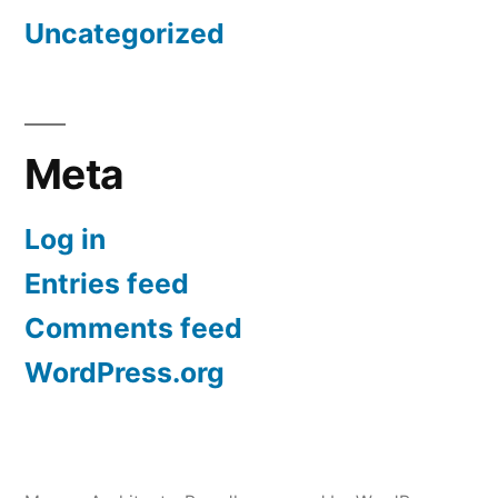
Uncategorized
Meta
Log in
Entries feed
Comments feed
WordPress.org