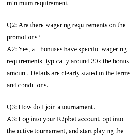
minimum requirement.
Q2: Are there wagering requirements on the
promotions?
A2: Yes, all bonuses have specific wagering
requirements, typically around 30x the bonus
amount. Details are clearly stated in the terms
and conditions.
Q3: How do I join a tournament?
A3: Log into your R2pbet account, opt into
the active tournament, and start playing the