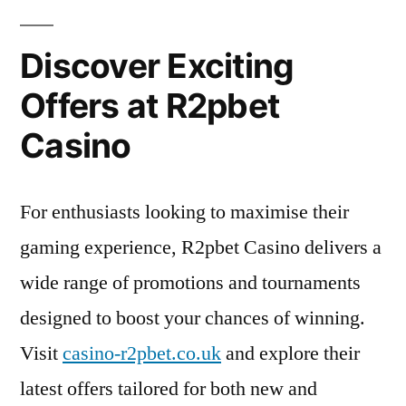
Discover Exciting
Offers at R2pbet
Casino
For enthusiasts looking to maximise their
gaming experience, R2pbet Casino delivers a
wide range of promotions and tournaments
designed to boost your chances of winning.
Visit
casino-r2pbet.co.uk
and explore their
latest offers tailored for both new and