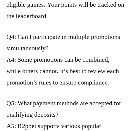
eligible games. Your points will be tracked on
the leaderboard.
Q4: Can I participate in multiple promotions
simultaneously?
A4: Some promotions can be combined,
while others cannot. It’s best to review each
promotion’s rules to ensure compliance.
Q5: What payment methods are accepted for
qualifying deposits?
A5: R2pbet supports various popular