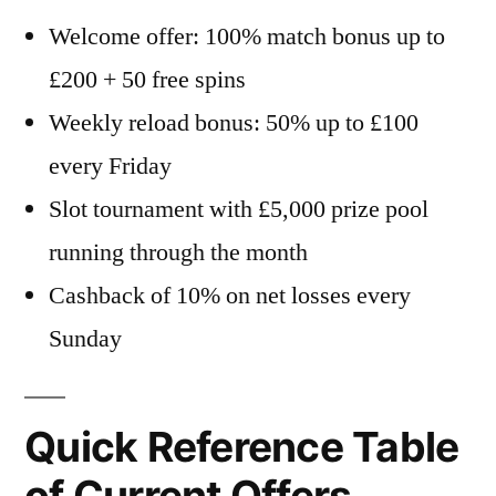
Welcome offer: 100% match bonus up to
£200 + 50 free spins
Weekly reload bonus: 50% up to £100
every Friday
Slot tournament with £5,000 prize pool
running through the month
Cashback of 10% on net losses every
Sunday
Quick Reference Table
of Current Offers