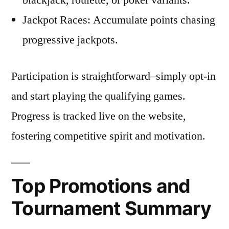
blackjack, roulette, or poker variants.
Jackpot Races: Accumulate points chasing
progressive jackpots.
Participation is straightforward–simply opt-in
and start playing the qualifying games.
Progress is tracked live on the website,
fostering competitive spirit and motivation.
Top Promotions and
Tournament Summary