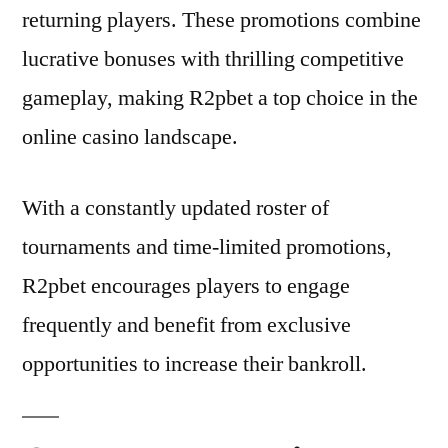
returning players. These promotions combine
lucrative bonuses with thrilling competitive
gameplay, making R2pbet a top choice in the
online casino landscape.
With a constantly updated roster of
tournaments and time-limited promotions,
R2pbet encourages players to engage
frequently and benefit from exclusive
opportunities to increase their bankroll.