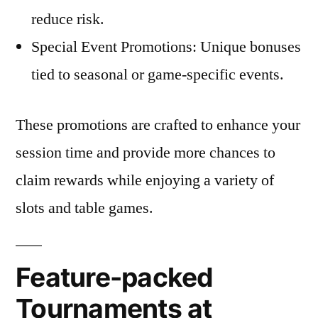
reduce risk.
Special Event Promotions: Unique bonuses
tied to seasonal or game-specific events.
These promotions are crafted to enhance your
session time and provide more chances to
claim rewards while enjoying a variety of
slots and table games.
Feature-packed
Tournaments at