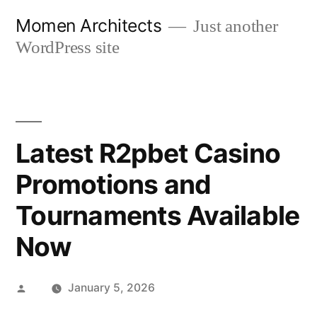
Skip
Momen Architects
Just another
to
WordPress site
content
Latest R2pbet Casino
Promotions and
Tournaments Available
Now
Posted
January 5, 2026
by