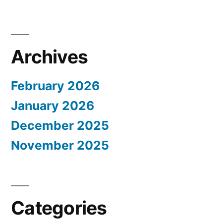
Archives
February 2026
January 2026
December 2025
November 2025
Categories