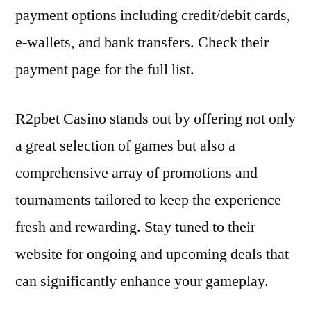
payment options including credit/debit cards,
e-wallets, and bank transfers. Check their
payment page for the full list.
R2pbet Casino stands out by offering not only
a great selection of games but also a
comprehensive array of promotions and
tournaments tailored to keep the experience
fresh and rewarding. Stay tuned to their
website for ongoing and upcoming deals that
can significantly enhance your gameplay.