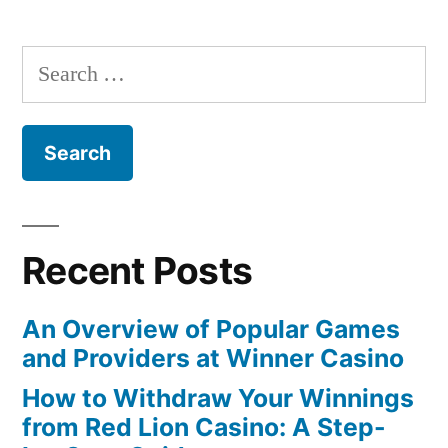
Search
for:
Recent Posts
An Overview of Popular Games
and Providers at Winner Casino
How to Withdraw Your Winnings
from Red Lion Casino: A Step-