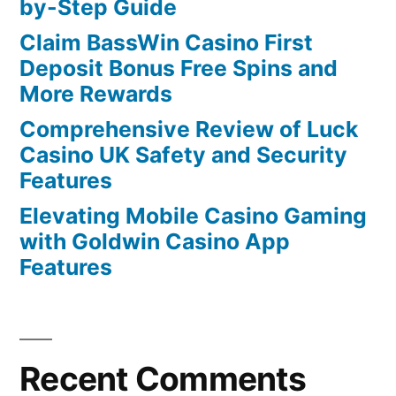
by-Step Guide
Claim BassWin Casino First
Deposit Bonus Free Spins and
More Rewards
Comprehensive Review of Luck
Casino UK Safety and Security
Features
Elevating Mobile Casino Gaming
with Goldwin Casino App
Features
Recent Comments