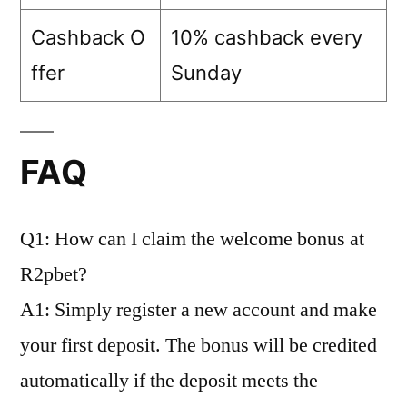
Cashback O
10% cashback every
ffer
Sunday
FAQ
Q1: How can I claim the welcome bonus at
R2pbet?
A1: Simply register a new account and make
your first deposit. The bonus will be credited
automatically if the deposit meets the