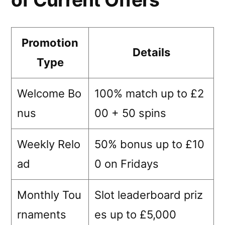
Promotion
Details
Type
Welcome Bo
100% match up to £2
nus
00 + 50 spins
Weekly Relo
50% bonus up to £10
ad
0 on Fridays
Monthly Tou
Slot leaderboard priz
rnaments
es up to £5,000