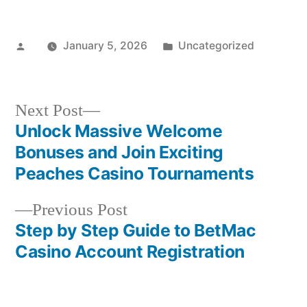
Posted
Posted
January 5, 2026
Uncategorized
by
in
Next
Next Post
post:
Unlock Massive Welcome
Post
Bonuses and Join Exciting
navigation
Peaches Casino Tournaments
Previous
Previous Post
post:
Step by Step Guide to BetMac
Casino Account Registration