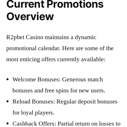
Current Promotions
Overview
R2pbet Casino maintains a dynamic
promotional calendar. Here are some of the
most enticing offers currently available:
Welcome Bonuses: Generous match
bonuses and free spins for new users.
Reload Bonuses: Regular deposit bonuses
for loyal players.
Cashback Offers: Partial return on losses to