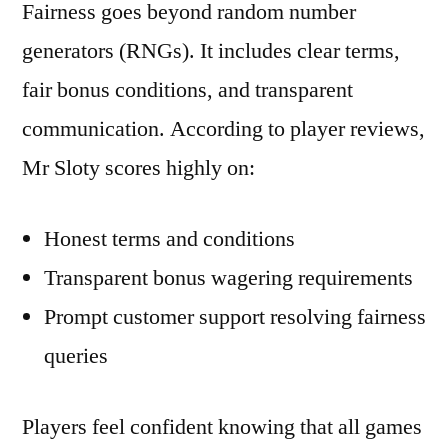
Fairness goes beyond random number
generators (RNGs). It includes clear terms,
fair bonus conditions, and transparent
communication. According to player reviews,
Mr Sloty scores highly on:
Honest terms and conditions
Transparent bonus wagering requirements
Prompt customer support resolving fairness
queries
Players feel confident knowing that all games