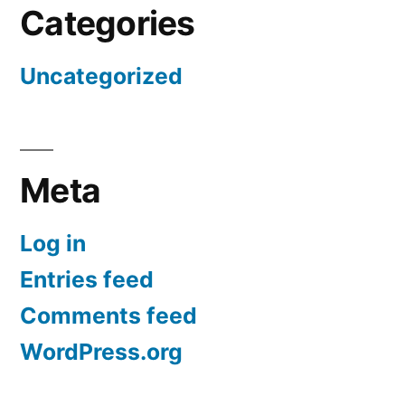
Categories
Uncategorized
Meta
Log in
Entries feed
Comments feed
WordPress.org