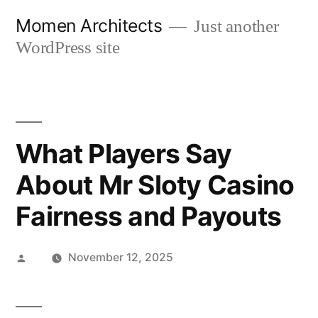
Skip
Momen Architects
Just another
to
WordPress site
content
What Players Say
About Mr Sloty Casino
Fairness and Payouts
Posted
November 12, 2025
by