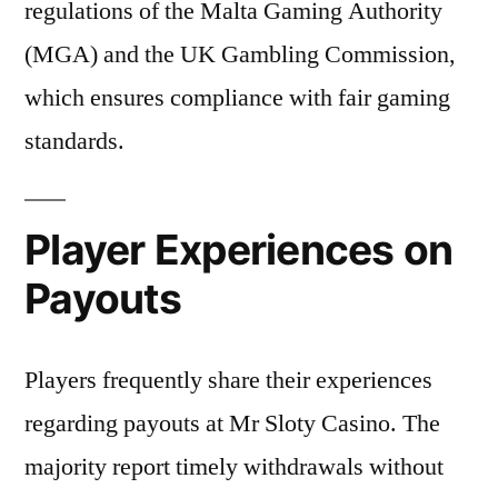
regulations of the Malta Gaming Authority
(MGA) and the UK Gambling Commission,
which ensures compliance with fair gaming
standards.
Player Experiences on
Payouts
Players frequently share their experiences
regarding payouts at Mr Sloty Casino. The
majority report timely withdrawals without