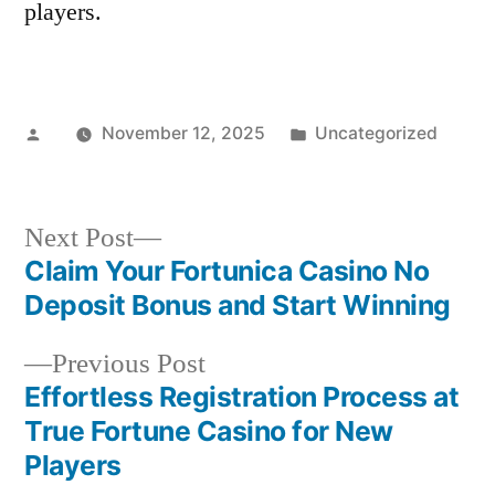
players.
Posted
Posted
November 12, 2025
Uncategorized
by
in
Next
Next Post
post:
Claim Your Fortunica Casino No
Post
Deposit Bonus and Start Winning
navigation
Previous
Previous Post
post:
Effortless Registration Process at
True Fortune Casino for New
Players