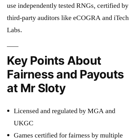
use independently tested RNGs, certified by
third-party auditors like eCOGRA and iTech
Labs.
Key Points About
Fairness and Payouts
at Mr Sloty
Licensed and regulated by MGA and
UKGC
Games certified for fairness by multiple