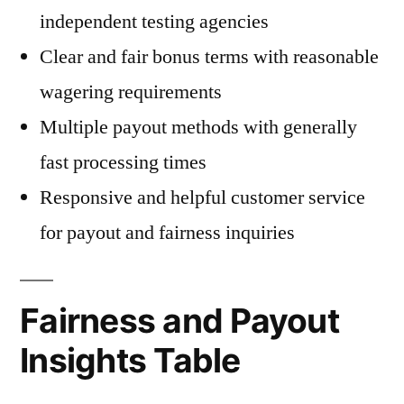
independent testing agencies
Clear and fair bonus terms with reasonable
wagering requirements
Multiple payout methods with generally
fast processing times
Responsive and helpful customer service
for payout and fairness inquiries
Fairness and Payout
Insights Table