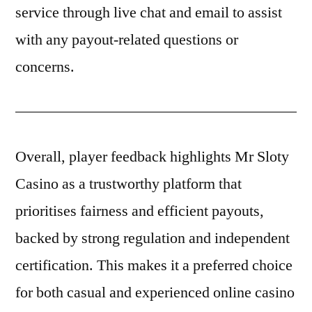
service through live chat and email to assist
with any payout-related questions or
concerns.
Overall, player feedback highlights Mr Sloty
Casino as a trustworthy platform that
prioritises fairness and efficient payouts,
backed by strong regulation and independent
certification. This makes it a preferred choice
for both casual and experienced online casino