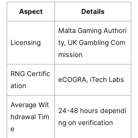
Aspect
Details
Malta Gaming Authori
Licensing
ty, UK Gambling Com
mission
RNG Certific
eCOGRA, iTech Labs
ation
Average Wit
24-48 hours dependi
hdrawal Tim
ng on verification
e