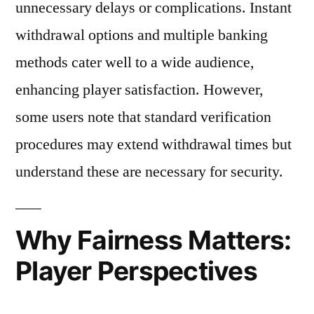
unnecessary delays or complications. Instant
withdrawal options and multiple banking
methods cater well to a wide audience,
enhancing player satisfaction. However,
some users note that standard verification
procedures may extend withdrawal times but
understand these are necessary for security.
Why Fairness Matters:
Player Perspectives