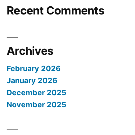
Recent Comments
Archives
February 2026
January 2026
December 2025
November 2025