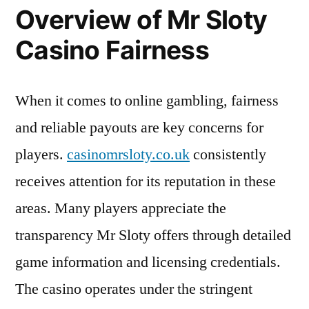
Overview of Mr Sloty
Casino Fairness
When it comes to online gambling, fairness
and reliable payouts are key concerns for
players.
casinomrsloty.co.uk
consistently
receives attention for its reputation in these
areas. Many players appreciate the
transparency Mr Sloty offers through detailed
game information and licensing credentials.
The casino operates under the stringent