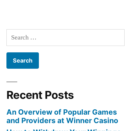
Search
for:
Recent Posts
An Overview of Popular Games
and Providers at Winner Casino