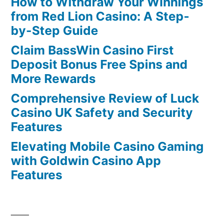
How to Withdraw Your Winnings
from Red Lion Casino: A Step-
by-Step Guide
Claim BassWin Casino First
Deposit Bonus Free Spins and
More Rewards
Comprehensive Review of Luck
Casino UK Safety and Security
Features
Elevating Mobile Casino Gaming
with Goldwin Casino App
Features