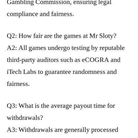
Gambling Commission, ensuring legal
compliance and fairness.
Q2: How fair are the games at Mr Sloty?
A2: All games undergo testing by reputable
third-party auditors such as eCOGRA and
iTech Labs to guarantee randomness and
fairness.
Q3: What is the average payout time for
withdrawals?
A3: Withdrawals are generally processed