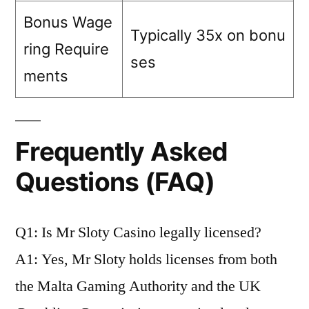
Bonus Wage
Typically 35x on bonu
ring Require
ses
ments
Frequently Asked
Questions (FAQ)
Q1: Is Mr Sloty Casino legally licensed?
A1: Yes, Mr Sloty holds licenses from both
the Malta Gaming Authority and the UK