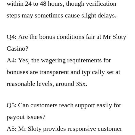
within 24 to 48 hours, though verification
steps may sometimes cause slight delays.
Q4: Are the bonus conditions fair at Mr Sloty
Casino?
A4: Yes, the wagering requirements for
bonuses are transparent and typically set at
reasonable levels, around 35x.
Q5: Can customers reach support easily for
payout issues?
A5: Mr Sloty provides responsive customer